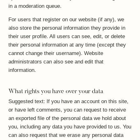
in a moderation queue.
For users that register on our website (if any), we
also store the personal information they provide in
their user profile. All users can see, edit, or delete
their personal information at any time (except they
cannot change their username). Website
administrators can also see and edit that
information.
What rights you have over your data
Suggested text:
If you have an account on this site,
or have left comments, you can request to receive
an exported file of the personal data we hold about
you, including any data you have provided to us. You
can also request that we erase any personal data