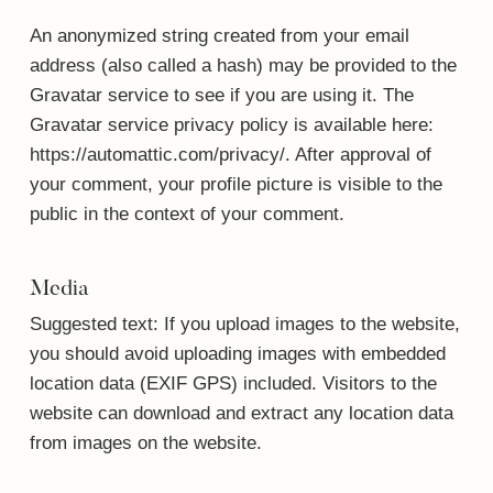
An anonymized string created from your email
address (also called a hash) may be provided to the
Gravatar service to see if you are using it. The
Gravatar service privacy policy is available here:
https://automattic.com/privacy/. After approval of
your comment, your profile picture is visible to the
public in the context of your comment.
Media
Suggested text:
If you upload images to the website,
you should avoid uploading images with embedded
location data (EXIF GPS) included. Visitors to the
website can download and extract any location data
from images on the website.