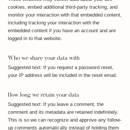
cookies, embed additional third-party tracking, and
monitor your interaction with that embedded content,
including tracking your interaction with the
embedded content if you have an account and are
logged in to that website.
Who we share your data with
Suggested text:
If you request a password reset,
your IP address will be included in the reset email.
How long we retain your data
Suggested text:
If you leave a comment, the
comment and its metadata are retained indefinitely.
This is so we can recognize and approve any follow-
up comments automatically instead of holding them