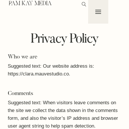
PAM KAY MEDIA
Privacy Policy
Who we are
Suggested text:
Our website address is:
https://clara.mauvestudio.co.
Comments
Suggested text:
When visitors leave comments on
the site we collect the data shown in the comments
form, and also the visitor’s IP address and browser
user agent string to help spam detection.