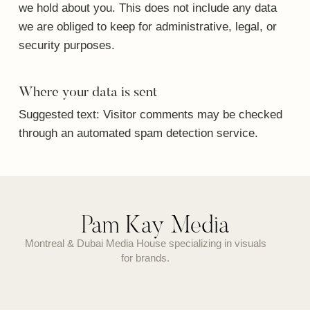
we hold about you. This does not include any data
we are obliged to keep for administrative, legal, or
security purposes.
Where your data is sent
Suggested text:
Visitor comments may be checked
through an automated spam detection service.
Pam Kay Media
Montreal & Dubai Media House specializing in visuals
for brands.