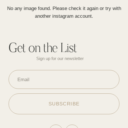
No any image found. Please check it again or try with
another instagram account.
Get on the List
Sign up for our newsletter
Email