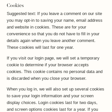
Cookies
Suggested text:
If you leave a comment on our site
you may opt-in to saving your name, email address
and website in cookies. These are for your
convenience so that you do not have to fill in your
details again when you leave another comment.
These cookies will last for one year.
If you visit our login page, we will set a temporary
cookie to determine if your browser accepts
cookies. This cookie contains no personal data and
is discarded when you close your browser.
When you log in, we will also set up several cookies
to save your login information and your screen
display choices. Login cookies last for two days,
and screen options cookies last for a year. If you