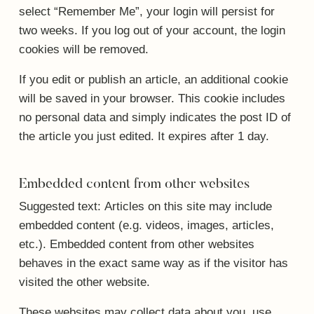
select “Remember Me”, your login will persist for
two weeks. If you log out of your account, the login
cookies will be removed.
If you edit or publish an article, an additional cookie
will be saved in your browser. This cookie includes
no personal data and simply indicates the post ID of
the article you just edited. It expires after 1 day.
Embedded content from other websites
Suggested text:
Articles on this site may include
embedded content (e.g. videos, images, articles,
etc.). Embedded content from other websites
behaves in the exact same way as if the visitor has
visited the other website.
These websites may collect data about you, use