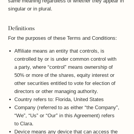
same meaning regardless of whether they appear in
singular or in plural.
Definitions
For the purposes of these Terms and Conditions:
Affiliate
means an entity that controls, is
controlled by or is under common control with
a party, where “control” means ownership of
50% or more of the shares, equity interest or
other securities entitled to vote for election of
directors or other managing authority.
Country
refers to: Florida, United States
Company
(referred to as either “the Company”,
“We”, “Us” or “Our” in this Agreement) refers
to Clara.
Device
means any device that can access the