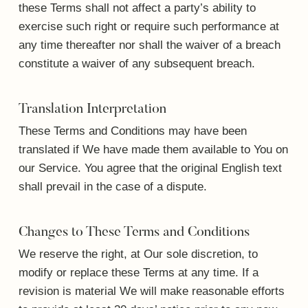
these Terms shall not affect a party’s ability to
exercise such right or require such performance at
any time thereafter nor shall the waiver of a breach
constitute a waiver of any subsequent breach.
Translation Interpretation
These Terms and Conditions may have been
translated if We have made them available to You on
our Service. You agree that the original English text
shall prevail in the case of a dispute.
Changes to These Terms and Conditions
We reserve the right, at Our sole discretion, to
modify or replace these Terms at any time. If a
revision is material We will make reasonable efforts