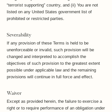
“terrorist supporting” country, and (ii) You are not
listed on any United States government list of
prohibited or restricted parties.
Severability
If any provision of these Terms is held to be
unenforceable or invalid, such provision will be
changed and interpreted to accomplish the
objectives of such provision to the greatest extent
possible under applicable law and the remaining
provisions will continue in full force and effect.
Waiver
Except as provided herein, the failure to exercise a
right or to require performance of an obligation under