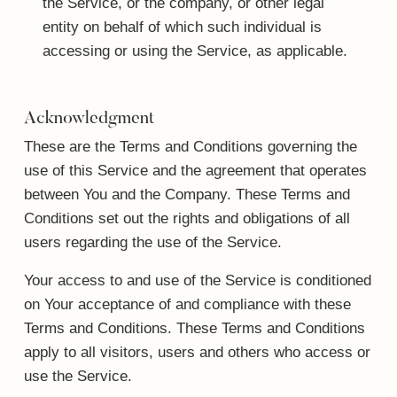
the Service, or the company, or other legal
entity on behalf of which such individual is
accessing or using the Service, as applicable.
Acknowledgment
These are the Terms and Conditions governing the
use of this Service and the agreement that operates
between You and the Company. These Terms and
Conditions set out the rights and obligations of all
users regarding the use of the Service.
Your access to and use of the Service is conditioned
on Your acceptance of and compliance with these
Terms and Conditions. These Terms and Conditions
apply to all visitors, users and others who access or
use the Service.