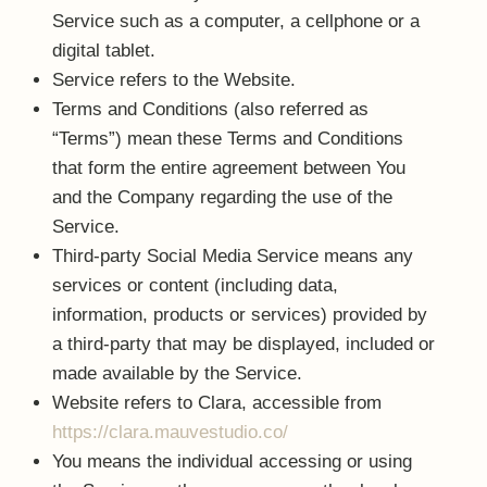
Service such as a computer, a cellphone or a
digital tablet.
Service
refers to the Website.
Terms and Conditions
(also referred as
“Terms”) mean these Terms and Conditions
that form the entire agreement between You
and the Company regarding the use of the
Service.
Third-party Social Media Service
means any
services or content (including data,
information, products or services) provided by
a third-party that may be displayed, included or
made available by the Service.
Website
refers to Clara, accessible from
https://clara.mauvestudio.co/
You
means the individual accessing or using