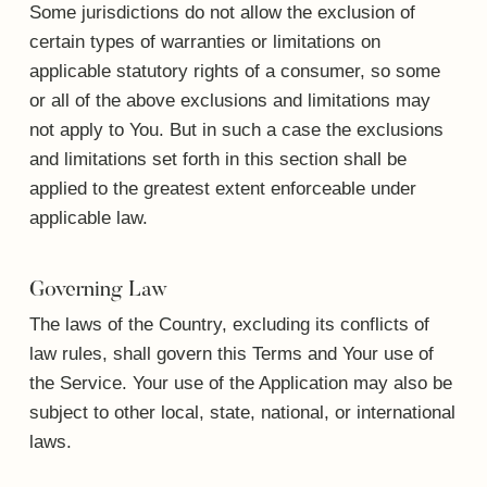
Some jurisdictions do not allow the exclusion of
certain types of warranties or limitations on
applicable statutory rights of a consumer, so some
or all of the above exclusions and limitations may
not apply to You. But in such a case the exclusions
and limitations set forth in this section shall be
applied to the greatest extent enforceable under
applicable law.
Governing Law
The laws of the Country, excluding its conflicts of
law rules, shall govern this Terms and Your use of
the Service. Your use of the Application may also be
subject to other local, state, national, or international
laws.