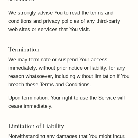
We strongly advise You to read the terms and
conditions and privacy policies of any third-party
web sites or services that You visit.
Termination
We may terminate or suspend Your access
immediately, without prior notice or liability, for any
reason whatsoever, including without limitation if You
breach these Terms and Conditions.
Upon termination, Your right to use the Service will
cease immediately.
Limitation of Liability
Notwithstanding any damages that You might incur,