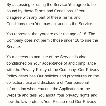
By accessing or using the Service You agree to be
bound by these Terms and Conditions. If You
disagree with any part of these Terms and
Conditions then You may not access the Service.
You represent that you are over the age of 18. The
Company does not permit those under 18 to use the
Service.
Your access to and use of the Service is also
conditioned on Your acceptance of and compliance
with the Privacy Policy of the Company. Our Privacy
Policy describes Our policies and procedures on the
collection, use and disclosure of Your personal
information when You use the Application or the
Website and tells You about Your privacy rights and
how the law protects You. Please read Our Privacy