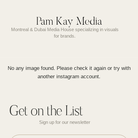
Pam Kay Media
Montreal & Dubai Media House specializing in visuals
for brands.
No any image found. Please check it again or try with
another instagram account.
Get on the List
Sign up for our newsletter