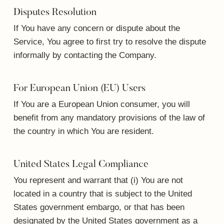
Disputes Resolution
If You have any concern or dispute about the
Service, You agree to first try to resolve the dispute
informally by contacting the Company.
For European Union (EU) Users
If You are a European Union consumer, you will
benefit from any mandatory provisions of the law of
the country in which You are resident.
United States Legal Compliance
You represent and warrant that (i) You are not
located in a country that is subject to the United
States government embargo, or that has been
designated by the United States government as a