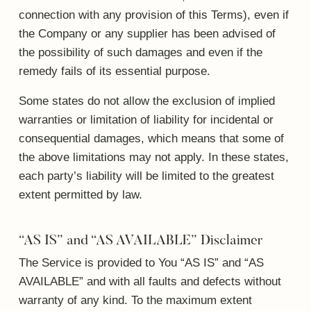
connection with any provision of this Terms), even if
the Company or any supplier has been advised of
the possibility of such damages and even if the
remedy fails of its essential purpose.
Some states do not allow the exclusion of implied
warranties or limitation of liability for incidental or
consequential damages, which means that some of
the above limitations may not apply. In these states,
each party’s liability will be limited to the greatest
extent permitted by law.
“AS IS” and “AS AVAILABLE” Disclaimer
The Service is provided to You “AS IS” and “AS
AVAILABLE” and with all faults and defects without
warranty of any kind. To the maximum extent