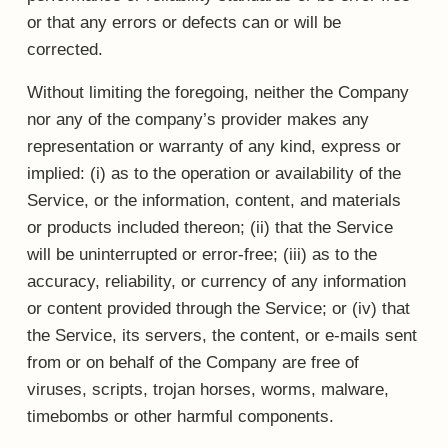
or that any errors or defects can or will be
corrected.
Without limiting the foregoing, neither the Company
nor any of the company’s provider makes any
representation or warranty of any kind, express or
implied: (i) as to the operation or availability of the
Service, or the information, content, and materials
or products included thereon; (ii) that the Service
will be uninterrupted or error-free; (iii) as to the
accuracy, reliability, or currency of any information
or content provided through the Service; or (iv) that
the Service, its servers, the content, or e-mails sent
from or on behalf of the Company are free of
viruses, scripts, trojan horses, worms, malware,
timebombs or other harmful components.